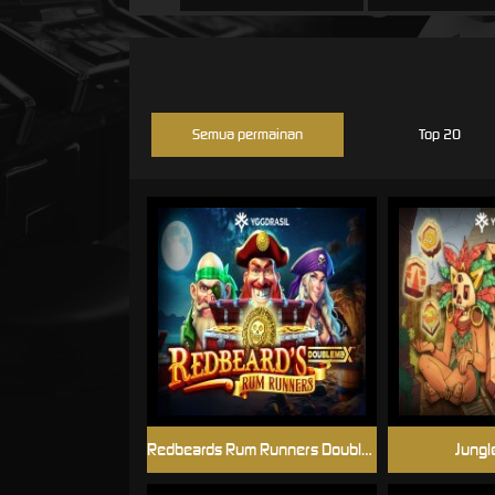
Semua permainan
Top 20
Redbeards Rum Runners DoubleMax™
Jungl