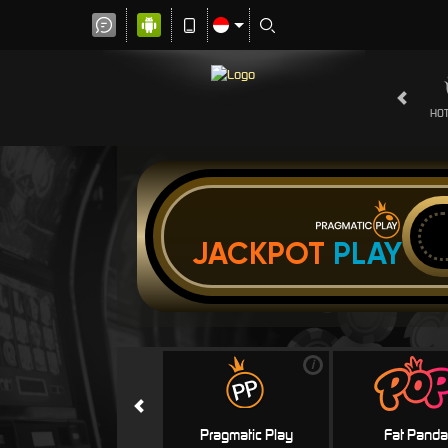
HO
JACKPOT
PLAY
i
Pragmatic Play
Fat Pand