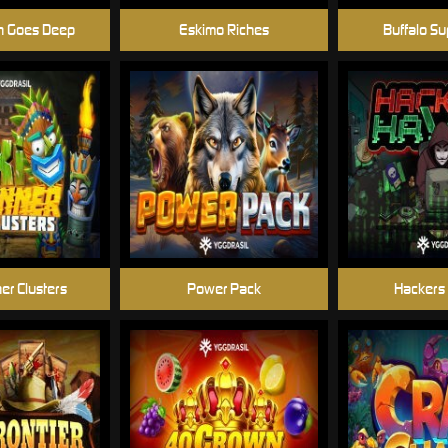
n Goes Deep
Eskimo Riches
Buffalo Su
ner Clusters
Power Pack
Hackers