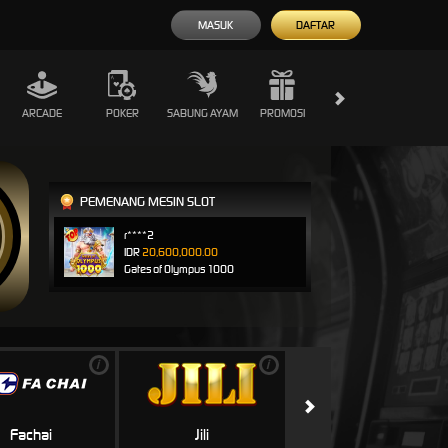
MASUK
DAFTAR
ARCADE
POKER
SABUNG AYAM
PROMOSI
PEMENANG MESIN SLOT
r****2
IDR
20,600,000.00
Gates of Olympus 1000
r****2
IDR
6,448,960.00
Gates of Olympus Super Scatter
i
i
i
r****2
IDR
1,784,270.00
No Limit City
Gates of Olympus Super Scatter
Fachai
Jili
r****2