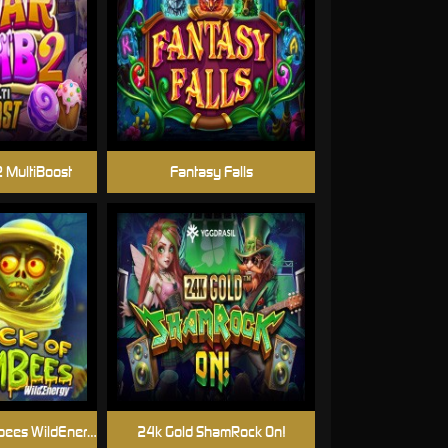
 MultiBoost
Fantasy Falls
Attack of the Zombees WildEnergy
24k Gold ShamRock On!