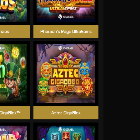
Chaos
Pharaoh’s Rage UltraSpins
 GigaBlox™
Aztec GigaBlox