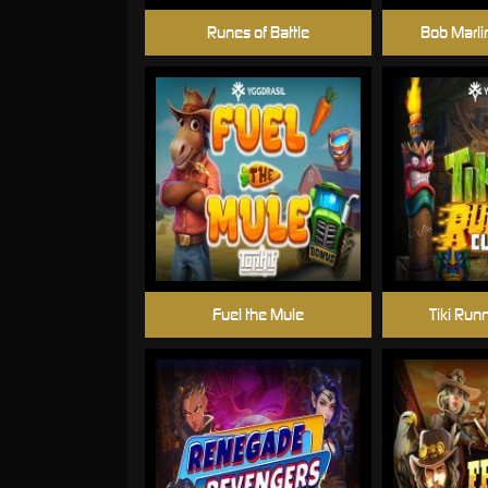
Runes of Battle
Bob Marli
Fuel the Mule
Tiki Run