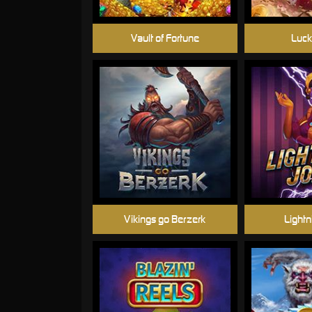
Vault of Fortune
Luck
Vikings go Berzerk
Lightn