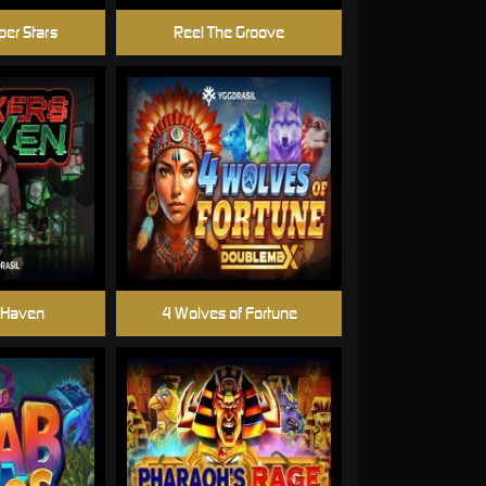
per Stars
Reel The Groove
 Haven
4 Wolves of Fortune