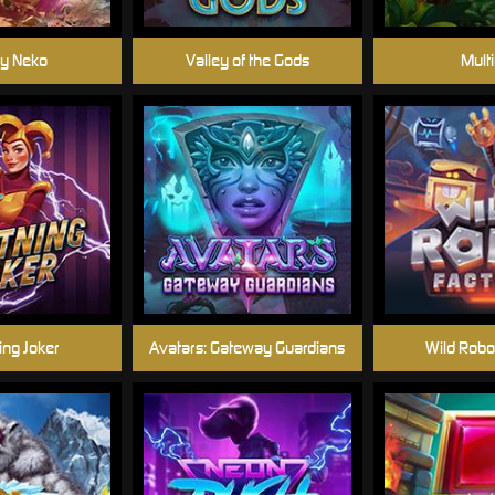
y Neko
Valley of the Gods
Multi
ing Joker
Avatars: Gateway Guardians
Wild Robo