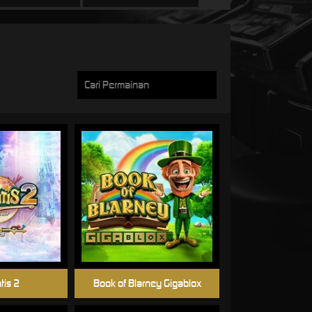
IDR
1,519,300.00
Gates of Olympus Super Scatter
r****2
IDR
1,316,600.00
Gates of Olympus Super Scatter
r****2
IDR
1,232,340.00
Gates of Olympus Super Scatter
r****2
IDR
935,400.00
Gates of Olympus 1000
r****2
IDR
921,800.00
Gates of Olympus 1000
r****2
IDR
919,240.00
Gates of Olympus Super Scatter
tis 2
Book of Blarney Gigablox
r****2
IDR
544,200.00