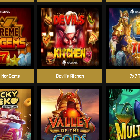
 Hot Gems
Devil's Kitchen
7x7 