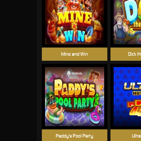
Mine and Win
Dick t
Paddy's Pool Party
Ultra