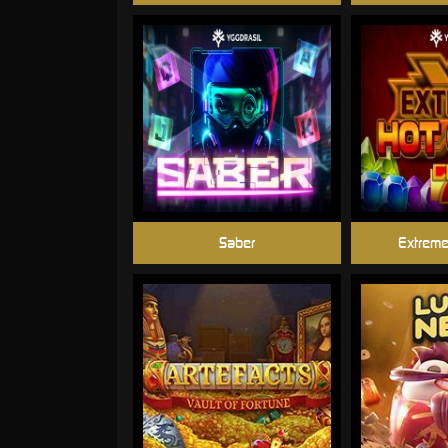
Saber
Extreme