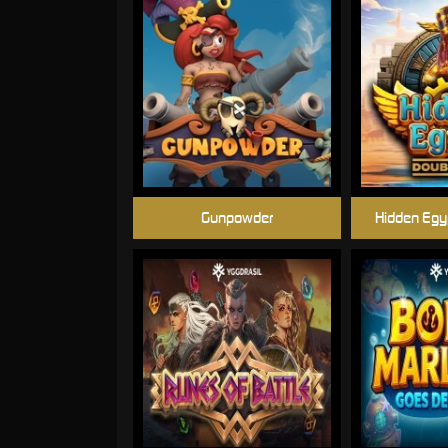
Gunpowder
Hidden Egy