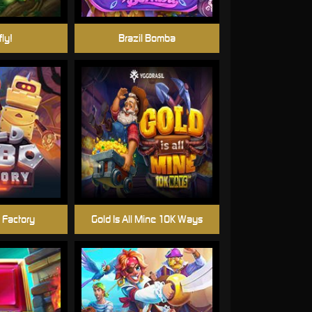
fly!
Brazil Bomba
 Factory
Gold Is All Mine 10K Ways