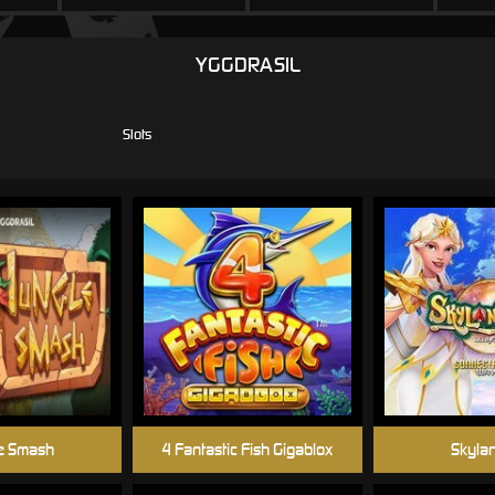
YGGDRASIL
Slots
e Smash
4 Fantastic Fish Gigablox
Skylan