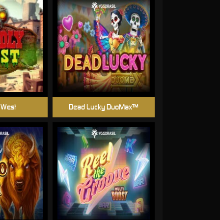
Gates of Olympus Super Scatter
 West
Dead Lucky DuoMax™