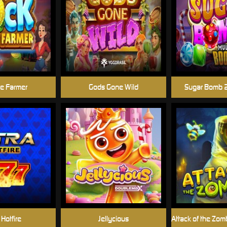
he Farmer
Gods Gone Wild
Sugar Bomb 2
 Hotfire
Jellycious