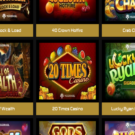
Lock & Load
40 Crown Hotfire
Crab 
of Wealth
20 Times Casino
Lucky Ryan