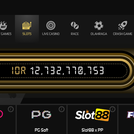
T GAMES
SLOTS
LIVE CASINO
RACE
OLAHRAGA
CRASH GAME
IDR
12,732,770,753
i
i
i
a
PG Soft
Slot88 x PP