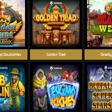
pt DoubleMax
Golden Triad
Deadly