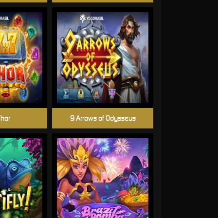
Thor
9 Arrows of Odysseus