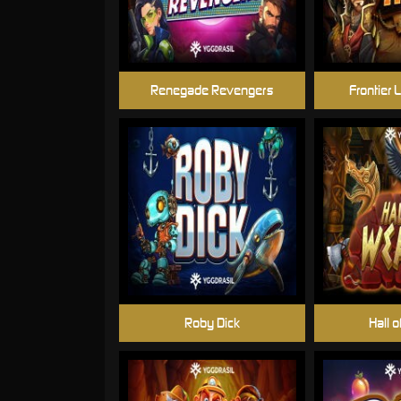
Renegade Revengers
Frontier 
Roby Dick
Hall 